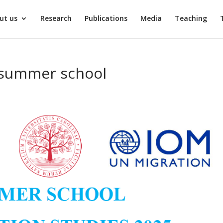
ut us
Research
Publications
Media
Teaching
– summer school