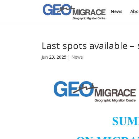
News
Abo
Last spots available 
Jun 23, 2025
|
News