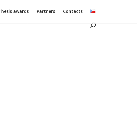
Thesis awards
Partners
Contacts