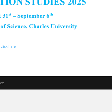
click here
cz