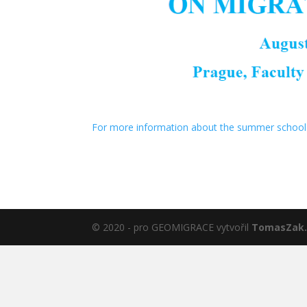
For more information about the summer school 
© 2020 - pro GEOMIGRACE vytvořil
TomasZak.