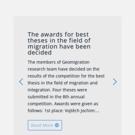
The awards for best
theses in the field of
migration have been
decided
The members of Geomigration
research team have decided on the
results of the competition for the best
thesis in the field of migration and
integration. Four theses were
submitted in the 8th annual
competition. Awards were given as
follows: 1st place: Vojtěch Jochim:...
Read More