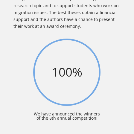
research topic and to support students who work on
migration issues. The best theses obtain a financial
support and the authors have a chance to present
their work at an award ceremony.
100
%
We have announced the winners
of the 8th annual competition!