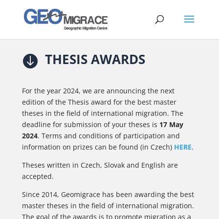
THESIS AWARDS

For the year 2024, we are announcing the next
edition of the Thesis award for the best master
theses in the field of international migration. The
deadline for submission of your theses is
17 May
2024
. Terms and conditions of participation and
information on prizes can be found (in Czech)
HERE
.
Theses written in Czech, Slovak and English are
accepted.
Since 2014, Geomigrace has been awarding the best
master theses in the field of international migration.
The goal of the awards is to promote migration as a