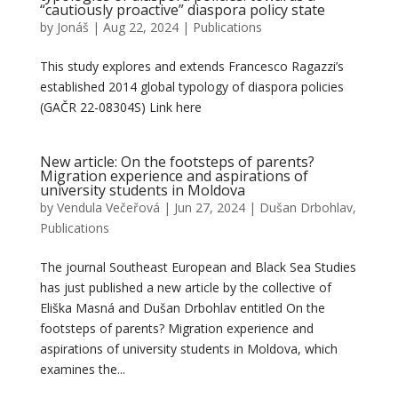
“cautiously proactive” diaspora policy state
by
Jonáš
|
Aug 22, 2024
|
Publications
This study explores and extends Francesco Ragazzi’s
established 2014 global typology of diaspora policies
(GAČR 22-08304S) Link here
New article: On the footsteps of parents?
Migration experience and aspirations of
university students in Moldova
by
Vendula Večeřová
|
Jun 27, 2024
|
Dušan Drbohlav
,
Publications
The journal Southeast European and Black Sea Studies
has just published a new article by the collective of
Eliška Masná and Dušan Drbohlav entitled On the
footsteps of parents? Migration experience and
aspirations of university students in Moldova, which
examines the...