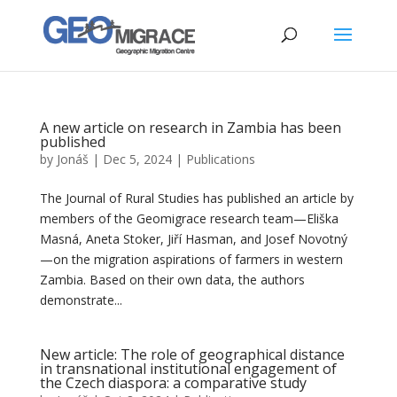
A new article on research in Zambia has been
published
by
Jonáš
|
Dec 5, 2024
|
Publications
The Journal of Rural Studies has published an article by
members of the Geomigrace research team—Eliška
Masná, Aneta Stoker, Jiří Hasman, and Josef Novotný
—on the migration aspirations of farmers in western
Zambia. Based on their own data, the authors
demonstrate...
New article: The role of geographical distance
in transnational institutional engagement of
the Czech diaspora: a comparative study