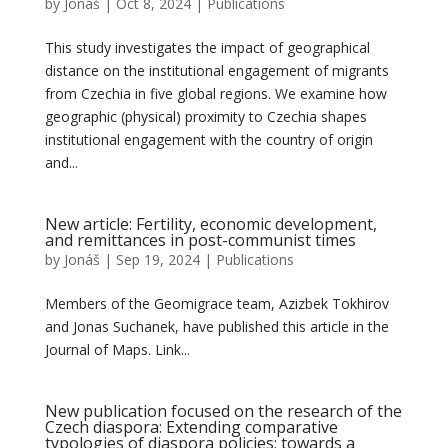
by
Jonáš
|
Oct 8, 2024
|
Publications
This study investigates the impact of geographical
distance on the institutional engagement of migrants
from Czechia in five global regions. We examine how
geographic (physical) proximity to Czechia shapes
institutional engagement with the country of origin
and...
New article: Fertility, economic development,
and remittances in post-communist times
by
Jonáš
|
Sep 19, 2024
|
Publications
Members of the Geomigrace team, Azizbek Tokhirov
and Jonas Suchanek, have published this article in the
Journal of Maps. Link...
New publication focused on the research of the
Czech diaspora: Extending comparative
typologies of diaspora policies: towards a