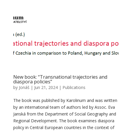
New book: “Transnational trajectories and
diaspora policies”
by
Jonáš
|
Jun 21, 2024
|
Publications
The book was published by Karolinum and was written
by an international team of authors led by Assoc. Eva
Janská from the Department of Social Geography and
Regional Development. The book examines diaspora
policy in Central European countries in the context of