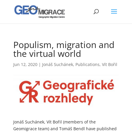
Populism, migration and
the virtual world
Jun 12, 2020
|
Jonáš Suchánek
,
Publications
,
Vít Bořil
Jonáš Suchánek, Vít Bořil (members of the
Geomigrace team) and Tomáš Bendl have published