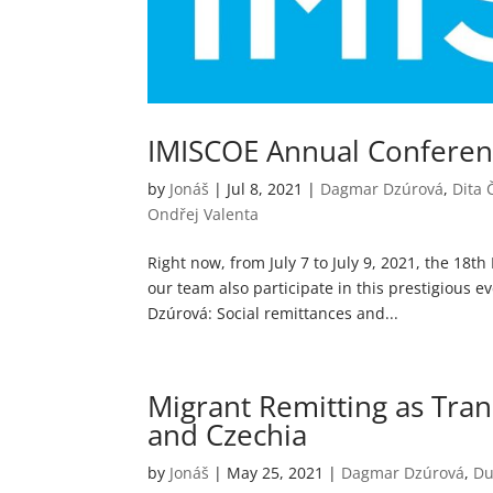
IMISCOE Annual Confere
by
Jonáš
|
Jul 8, 2021
|
Dagmar Dzúrová
,
Dita
Ondřej Valenta
Right now, from July 7 to July 9, 2021, the 18
our team also participate in this prestigious 
Dzúrová: Social remittances and...
Migrant Remitting as Tran
and Czechia
by
Jonáš
|
May 25, 2021
|
Dagmar Dzúrová
,
Du