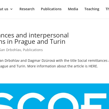
ut us
Research
Publications
Media
Teaching
T
tances and interpersonal
s in Prague and Turin
šan Drbohlav
,
Publications
šan Drbohlav and Dagmar Dzúrová with the title Social remittances
gue and Turin. More information about the article is HERE.