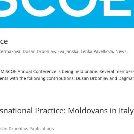
nce
 Čermáková
,
Dušan Drbohlav
,
Eva Janská
,
Lenka Pavelková
,
News
,
th IMISCOE Annual Conference is being held online. Several members
events with the following contributions: Dušan Drbohlav and Dagma
snational Practice: Moldovans in Italy
šan Drbohlav
,
Publications