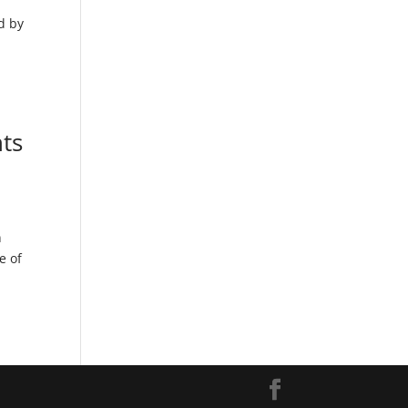
d by
ts
n
e of