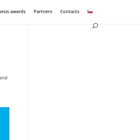
hesis awards
Partners
Contacts
 and