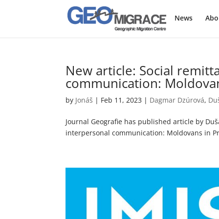
News
Abo
New article: Social remit
communication: Moldovan
by
Jonáš
|
Feb 11, 2023
|
Dagmar Dzúrová
,
Du
Journal Geografie has published article by Du
interpersonal communication: Moldovans in Pra