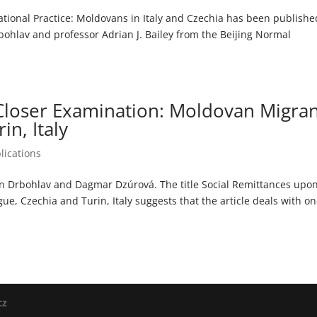
ational Practice: Moldovans in Italy and Czechia has been publishe
hlav and professor Adrian J. Bailey from the Beijing Normal
Closer Examination: Moldovan Migran
in, Italy
lications
an Drbohlav and Dagmar Dzúrová. The title Social Remittances upo
e, Czechia and Turin, Italy suggests that the article deals with on
cz