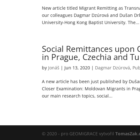
New article titled Migrant Remitting as Transn
our colleagues Dagmar Dzúrová and Dušan Drbo
University-Hong Kong Baptist University. The...
Social Remittances upon 
in Prague, Czechia and Tur
by
Jonáš
|
Jun 13, 2020
|
Dagmar Dzúrová
,
Pub
A new article has been just published by Duš
Closer Examination: Moldovan Migrants in Pragu
our main research topics, social...
© 2020 - pro GEOMIGRACE vytvořil
TomasZak.